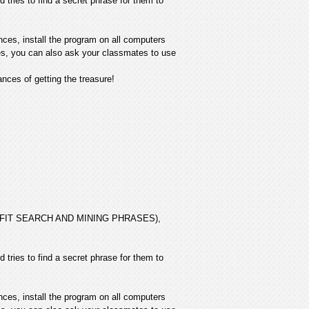
 tries to find a secret phrase for them to
nces, install the program on all computers
ives, you can also ask your classmates to use
ces of getting the treasure!
 PROFIT SEARCH AND MINING PHRASES),
 tries to find a secret phrase for them to
nces, install the program on all computers