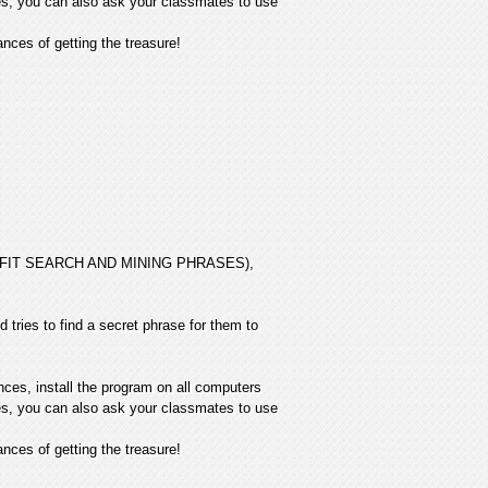
ives, you can also ask your classmates to use
ces of getting the treasure!
 PROFIT SEARCH AND MINING PHRASES),
 tries to find a secret phrase for them to
nces, install the program on all computers
ives, you can also ask your classmates to use
ces of getting the treasure!