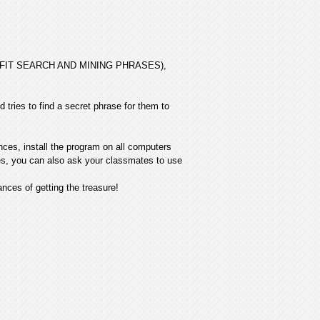
 PROFIT SEARCH AND MINING PHRASES),
 tries to find a secret phrase for them to
nces, install the program on all computers
ives, you can also ask your classmates to use
ces of getting the treasure!