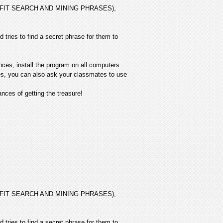
 PROFIT SEARCH AND MINING PHRASES),
 tries to find a secret phrase for them to
nces, install the program on all computers
ives, you can also ask your classmates to use
ces of getting the treasure!
 PROFIT SEARCH AND MINING PHRASES),
 tries to find a secret phrase for them to