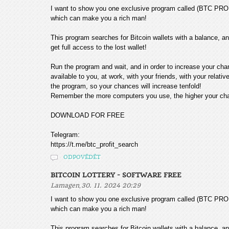
I want to show you one exclusive program called (BTC
which can make you a rich man!
This program searches for Bitcoin wallets with a balance, and
get full access to the lost wallet!
Run the program and wait, and in order to increase your cha
available to you, at work, with your friends, with your relat
the program, so your chances will increase tenfold!
Remember the more computers you use, the higher your chan
DOWNLOAD FOR FREE
Telegram:
https://t.me/btc_profit_search
ODPOVĚDĚT
BITCOIN LOTTERY - SOFTWARE FREE
,
Lamagen
30. 11. 2024 20:29
I want to show you one exclusive program called (BTC
which can make you a rich man!
This program searches for Bitcoin wallets with a balance, and