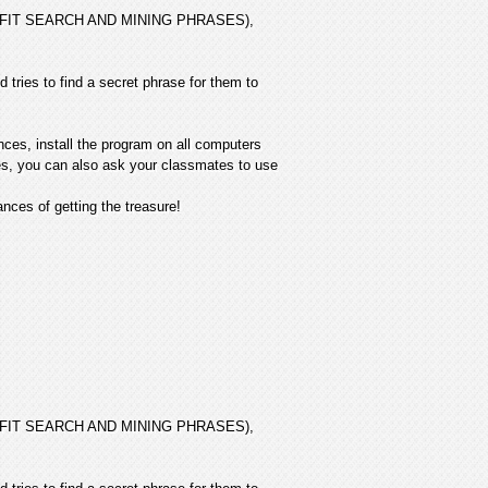
 PROFIT SEARCH AND MINING PHRASES),
 tries to find a secret phrase for them to
nces, install the program on all computers
ives, you can also ask your classmates to use
ces of getting the treasure!
 PROFIT SEARCH AND MINING PHRASES),