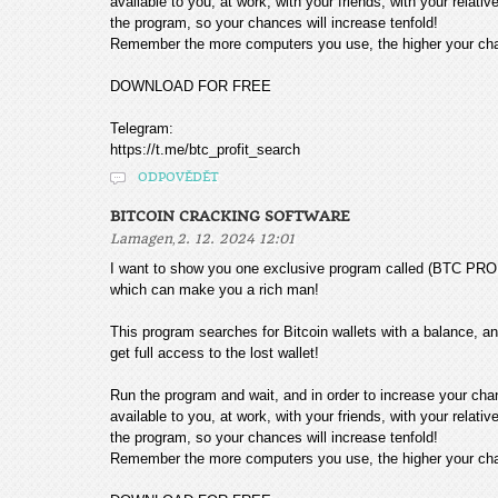
available to you, at work, with your friends, with your relat
the program, so your chances will increase tenfold!
Remember the more computers you use, the higher your chan
DOWNLOAD FOR FREE
Telegram:
https://t.me/btc_profit_search
ODPOVĚDĚT
BITCOIN CRACKING SOFTWARE
,
Lamagen
2. 12. 2024 12:01
I want to show you one exclusive program called (BTC
which can make you a rich man!
This program searches for Bitcoin wallets with a balance, and
get full access to the lost wallet!
Run the program and wait, and in order to increase your cha
available to you, at work, with your friends, with your relat
the program, so your chances will increase tenfold!
Remember the more computers you use, the higher your chan