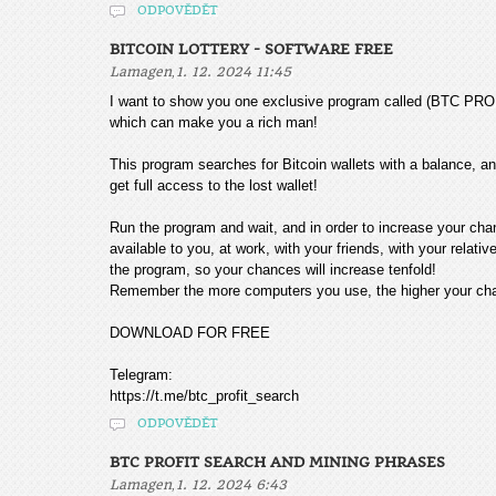
ODPOVĚDĚT
BITCOIN LOTTERY - SOFTWARE FREE
,
Lamagen
1. 12. 2024 11:45
I want to show you one exclusive program called (BTC
which can make you a rich man!
This program searches for Bitcoin wallets with a balance, and
get full access to the lost wallet!
Run the program and wait, and in order to increase your cha
available to you, at work, with your friends, with your relat
the program, so your chances will increase tenfold!
Remember the more computers you use, the higher your chan
DOWNLOAD FOR FREE
Telegram:
https://t.me/btc_profit_search
ODPOVĚDĚT
BTC PROFIT SEARCH AND MINING PHRASES
,
Lamagen
1. 12. 2024 6:43