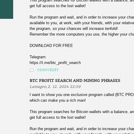
This program searches for Bitcoin wallets with a balance, and
get full access to the lost wallet!
Run the program and wait, and in order to increase your cha
available to you, at work, with your friends, with your relat
the program, so your chances will increase tenfold!
Remember the more computers you use, the higher your chan
DOWNLOAD FOR FREE
Telegram:
https://t.me/btc_profit_search
ODPOVĚDĚT
BTC PROFIT SEARCH AND MINING PHRASES
,
Lamagen
2. 12. 2024 22:59
I want to show you one exclusive program called (BTC
which can make you a rich man!
This program searches for Bitcoin wallets with a balance, and
get full access to the lost wallet!
Run the program and wait, and in order to increase your cha