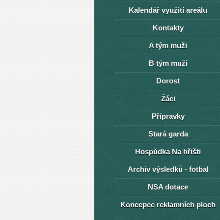
Kalendář využití areálu
Kontakty
A tým muži
B tým muži
Dorost
Žáci
Přípravky
Stará garda
Hospůdka Na hřišti
Archiv výsledků - fotbal
NSA dotace
Koncepce reklamních ploch