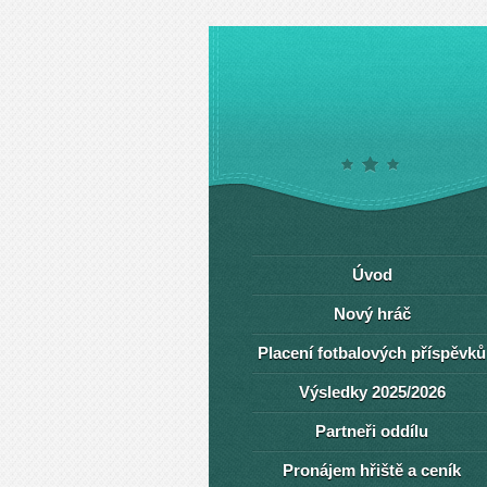
Úvod
Nový hráč
Placení fotbalových příspěvků
Výsledky 2025/2026
Partneři oddílu
Pronájem hřiště a ceník