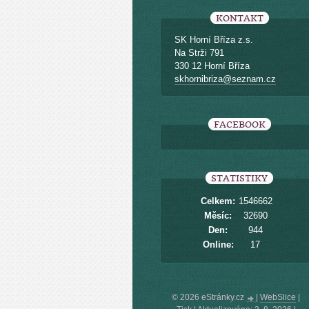
KONTAKT
SK Horní Bříza z.s.
Na Strži 791
330 12 Horní Bříza
skhornibriza@seznam.cz
FACEBOOK
STATISTIKY
Celkem:
1546662
Měsíc:
32690
Den:
944
Online:
17
© 2026 eStránky.cz
|
WebSlice
|