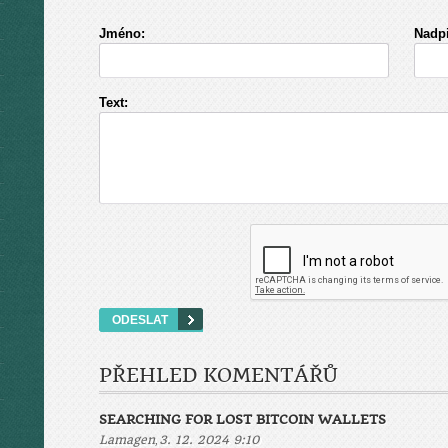
Jméno:
Nadpi
Text:
PŘEHLED KOMENTÁŘŮ
SEARCHING FOR LOST BITCOIN WALLETS
,
Lamagen
3. 12. 2024 9:10