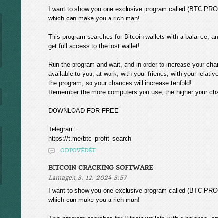
I want to show you one exclusive program called (BTC
which can make you a rich man!
This program searches for Bitcoin wallets with a balance, and
get full access to the lost wallet!
Run the program and wait, and in order to increase your cha
available to you, at work, with your friends, with your relat
the program, so your chances will increase tenfold!
Remember the more computers you use, the higher your chan
DOWNLOAD FOR FREE
Telegram:
https://t.me/btc_profit_search
ODPOVĚDĚT
BITCOIN CRACKING SOFTWARE
,
Lamagen
3. 12. 2024 3:57
I want to show you one exclusive program called (BTC
which can make you a rich man!