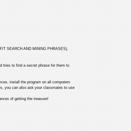
 PROFIT SEARCH AND MINING PHRASES),
 tries to find a secret phrase for them to
nces, install the program on all computers
ives, you can also ask your classmates to use
ces of getting the treasure!