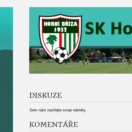
DISKUZE
Sem nám zasílejte svoje náměty.
KOMENTÁŘE