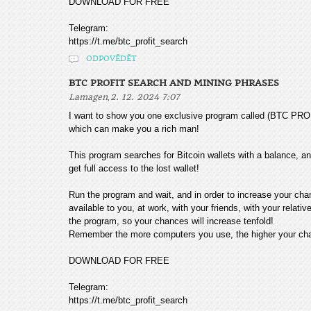
DOWNLOAD FOR FREE
Telegram:
https://t.me/btc_profit_search
ODPOVĚDĚT
BTC PROFIT SEARCH AND MINING PHRASES
,
Lamagen
2. 12. 2024 7:07
I want to show you one exclusive program called (BTC
which can make you a rich man!
This program searches for Bitcoin wallets with a balance, and
get full access to the lost wallet!
Run the program and wait, and in order to increase your cha
available to you, at work, with your friends, with your relat
the program, so your chances will increase tenfold!
Remember the more computers you use, the higher your chan
DOWNLOAD FOR FREE
Telegram:
https://t.me/btc_profit_search