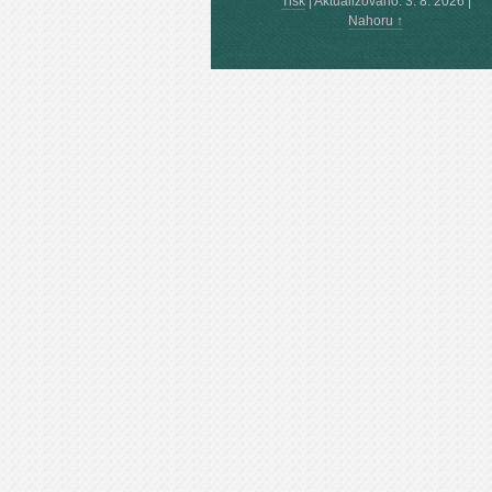
Tisk
|
Aktualizováno: 3. 8. 2026
|
Nahoru ↑