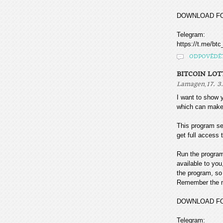
DOWNLOAD F
Telegram:
https://t.me/btc
ODPOVĚDĚ
BITCOIN LOT
,
Lamagen
17. 3
I want to sho
which can make
This program sea
get full access t
Run the program
available to you
the program, so 
Remember the mo
DOWNLOAD F
Telegram: