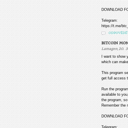
DOWNLOAD F
Telegram:
https://t.me/btc
ODPOVĚDĚ
BITCOIN MO
,
Lamagen
20. 3
I want to sho
which can make
This program sea
get full access t
Run the program
available to you
the program, so 
Remember the mo
DOWNLOAD F
Telegram: