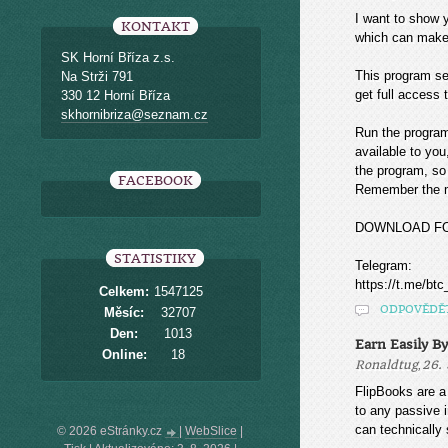
I want to sho
KONTAKT
which can make
SK Horní Bříza z.s.
This program sea
Na Strži 791
get full access t
330 12 Horní Bříza
skhornibriza@seznam.cz
Run the program
available to you
the program, so 
FACEBOOK
Remember the mo
DOWNLOAD F
STATISTIKY
Telegram:
https://t.me/btc
Celkem:
1547125
ODPOVĚDĚ
Měsíc:
32707
Den:
1013
Earn Easily B
Online:
18
,
Ronaldtug
26. 
FlipBooks are a 
to any passive i
can technically s
© 2026 eStránky.cz
|
WebSlice
|