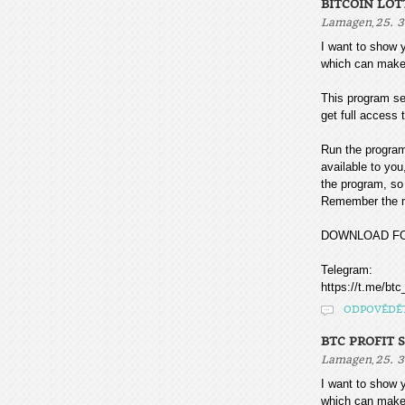
BITCOIN LOT
,
Lamagen
25. 3
I want to sho
which can make
This program sea
get full access t
Run the program
available to you
the program, so 
Remember the mo
DOWNLOAD F
Telegram:
https://t.me/btc
ODPOVĚDĚ
BTC PROFIT 
,
Lamagen
25. 3
I want to sho
which can make