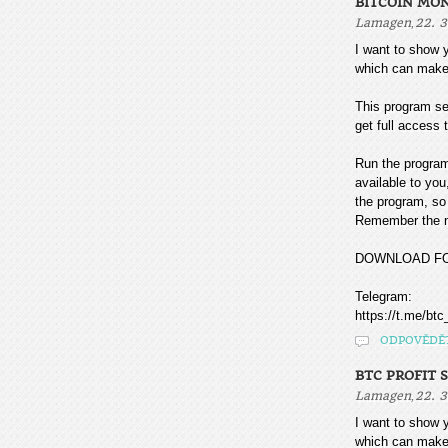
BITCOIN MO
,
Lamagen
22. 3
I want to sho
which can make
This program sea
get full access t
Run the program
available to you
the program, so 
Remember the mo
DOWNLOAD F
Telegram:
https://t.me/btc
ODPOVĚDĚ
BTC PROFIT 
,
Lamagen
22. 3
I want to sho
which can make