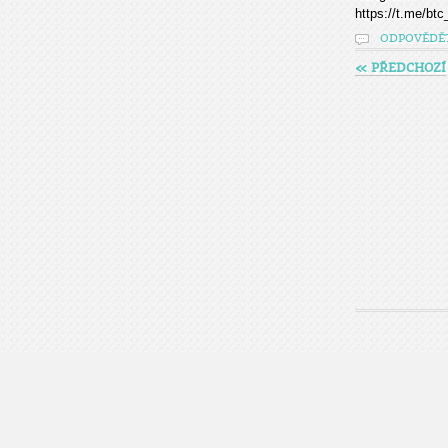
https://t.me/btc
ODPOVĚDĚ
« PŘEDCHOZÍ