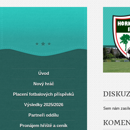
Úvod
Nový hráč
DISKU
Placení fotbalových příspěvků
Výsledky 2025/2026
Sem nám zasíle
Partneři oddílu
KOMEN
Pronájem hřiště a ceník