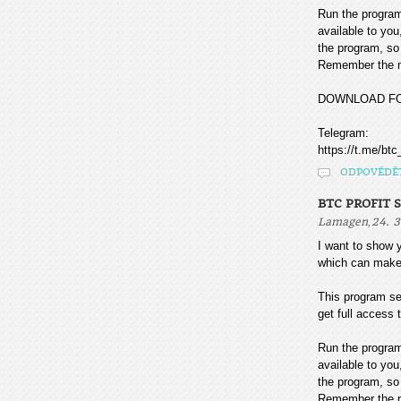
Run the program
available to you
the program, so 
Remember the mo
DOWNLOAD F
Telegram:
https://t.me/btc
ODPOVĚDĚ
BTC PROFIT 
,
Lamagen
24. 3
I want to sho
which can make
This program sea
get full access t
Run the program
available to you
the program, so 
Remember the mo