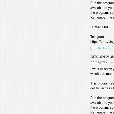
Run the program
available to you
the program, so 
Remember the mo
DOWNLOAD F
Telegram:
https://t.me/btc
ODPOVĚDĚ
BITCOIN MO
,
Lamagen
17. 3
I want to sho
which can make
This program sea
get full access t
Run the program
available to you
the program, so 
Remember the mo