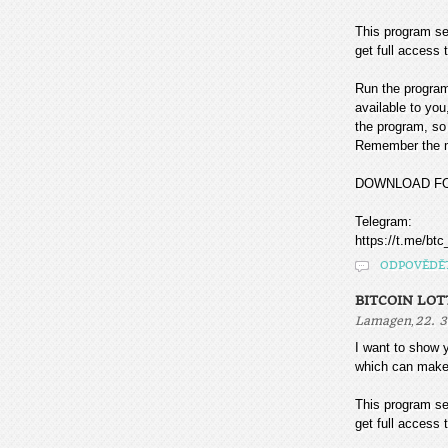
This program sea
get full access t
Run the program
available to you
the program, so 
Remember the mo
DOWNLOAD F
Telegram:
https://t.me/btc
ODPOVĚDĚ
BITCOIN LOT
,
Lamagen
22. 3
I want to sho
which can make
This program sea
get full access t