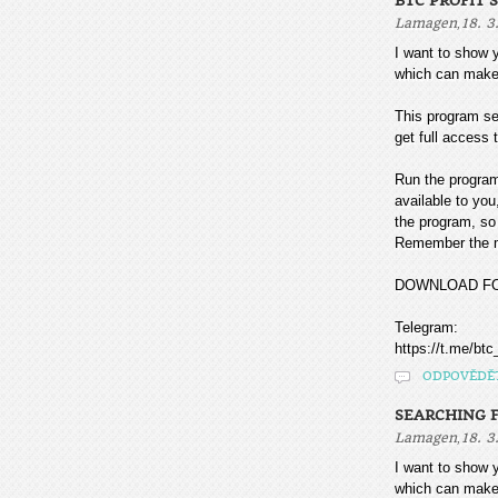
BTC PROFIT 
,
Lamagen
18. 3
I want to sho
which can make
This program sea
get full access t
Run the program
available to you
the program, so 
Remember the mo
DOWNLOAD F
Telegram:
https://t.me/btc
ODPOVĚDĚ
SEARCHING F
,
Lamagen
18. 3
I want to sho
which can make