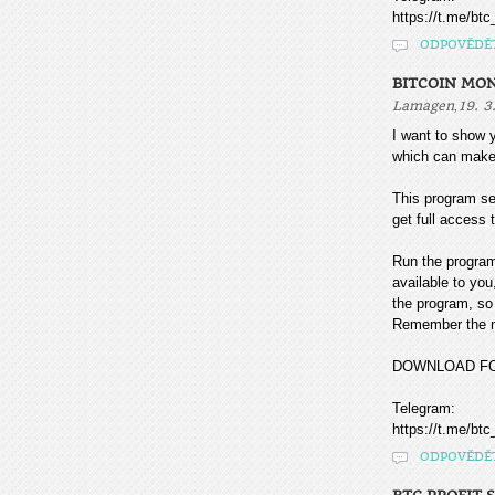
https://t.me/btc
ODPOVĚDĚ
BITCOIN MO
,
Lamagen
19. 3
I want to sho
which can make
This program sea
get full access t
Run the program
available to you
the program, so 
Remember the mo
DOWNLOAD F
Telegram:
https://t.me/btc
ODPOVĚDĚ