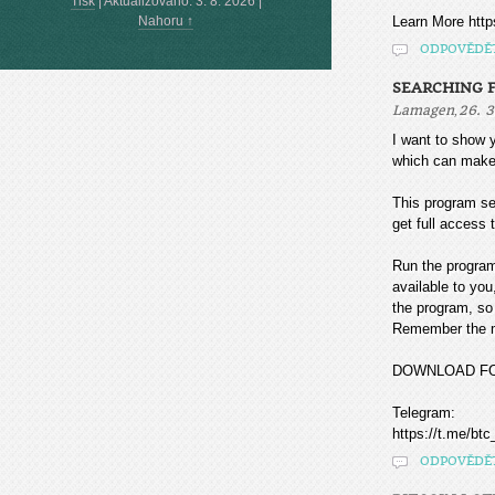
Tisk
|
Aktualizováno: 3. 8. 2026
|
Nahoru ↑
Learn More htt
ODPOVĚDĚ
SEARCHING F
,
Lamagen
26. 3
I want to sho
which can make
This program sea
get full access t
Run the program
available to you
the program, so 
Remember the mo
DOWNLOAD F
Telegram:
https://t.me/btc
ODPOVĚDĚ