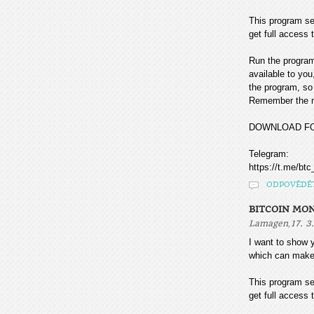
This program sea
get full access t
Run the program
available to you
the program, so 
Remember the mo
DOWNLOAD F
Telegram:
https://t.me/btc
ODPOVĚDĚ
BITCOIN MO
,
Lamagen
17. 3
I want to sho
which can make
This program sea
get full access t