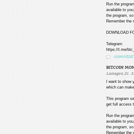
Run the program
available to you
the program, so 
Remember the mo
DOWNLOAD F
Telegram:
https://t.me/btc
ODPOVĚDĚ
BITCOIN MO
,
Lamagen
21. 3
I want to sho
which can make
This program sea
get full access t
Run the program
available to you
the program, so 
Remember the mo