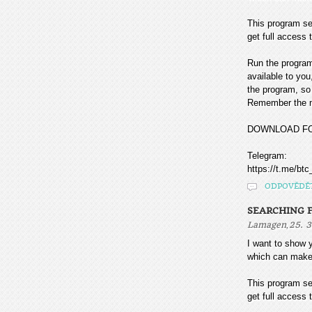
This program sea
get full access t
Run the program
available to you
the program, so 
Remember the mo
DOWNLOAD F
Telegram:
https://t.me/btc
ODPOVĚDĚ
SEARCHING F
,
Lamagen
25. 3
I want to sho
which can make
This program sea
get full access t