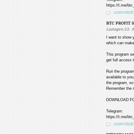
https://t.me/btc
ODPOVĚDĚ
BTC PROFIT 
,
Lamagen
23. 3
I want to sho
which can make
This program sea
get full access t
Run the program
available to you
the program, so 
Remember the mo
DOWNLOAD F
Telegram:
https://t.me/btc
ODPOVĚDĚ