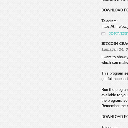
DOWNLOAD F
Telegram:
https://t.me/btc
ODPOVĚDĚ
BITCOIN CR
,
Lamagen
24. 3
I want to sho
which can make
This program sea
get full access t
Run the program
available to you
the program, so 
Remember the mo
DOWNLOAD F
Telegram: