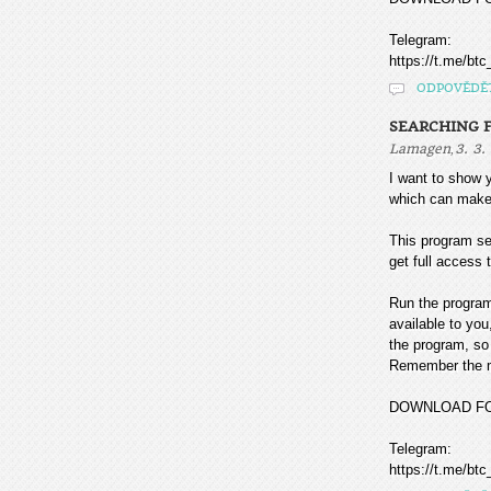
Telegram:
https://t.me/btc
ODPOVĚDĚ
SEARCHING F
,
Lamagen
3. 3.
I want to sho
which can make
This program sea
get full access t
Run the program
available to you
the program, so 
Remember the mo
DOWNLOAD F
Telegram:
https://t.me/btc