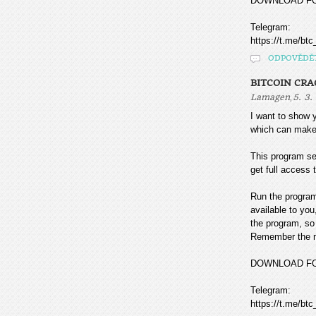
DOWNLOAD F
Telegram:
https://t.me/btc
ODPOVĚDĚ
BITCOIN CR
,
Lamagen
5. 3.
I want to sho
which can make
This program sea
get full access t
Run the program
available to you
the program, so 
Remember the mo
DOWNLOAD F
Telegram:
https://t.me/btc