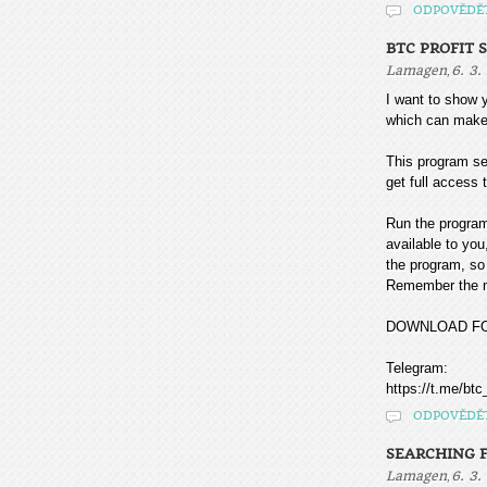
ODPOVĚDĚ
BTC PROFIT 
,
Lamagen
6. 3.
I want to sho
which can make
This program sea
get full access t
Run the program
available to you
the program, so 
Remember the mo
DOWNLOAD F
Telegram:
https://t.me/btc
ODPOVĚDĚ
SEARCHING F
,
Lamagen
6. 3.