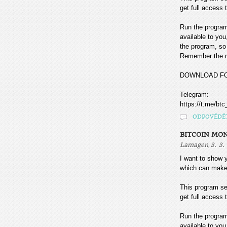
get full access t
Run the program
available to you
the program, so 
Remember the mo
DOWNLOAD F
Telegram:
https://t.me/btc
ODPOVĚDĚ
BITCOIN MO
,
Lamagen
3. 3.
I want to sho
which can make
This program sea
get full access t
Run the program
available to you