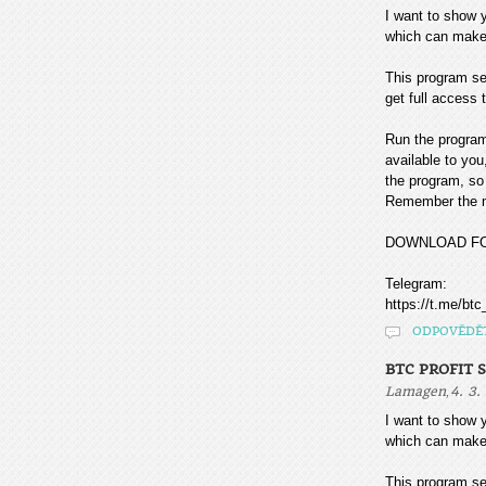
I want to sho
which can make
This program sea
get full access t
Run the program
available to you
the program, so 
Remember the mo
DOWNLOAD F
Telegram:
https://t.me/btc
ODPOVĚDĚ
BTC PROFIT 
,
Lamagen
4. 3.
I want to sho
which can make
This program sea