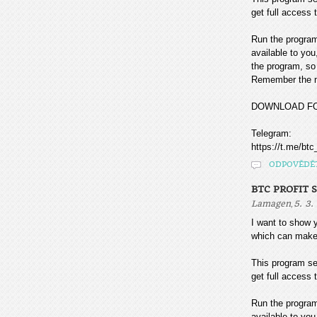
get full access t
Run the program
available to you
the program, so 
Remember the mo
DOWNLOAD F
Telegram:
https://t.me/btc
ODPOVĚDĚ
BTC PROFIT 
,
Lamagen
5. 3.
I want to sho
which can make
This program sea
get full access t
Run the program
available to you