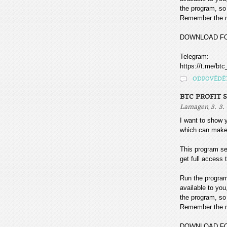
the program, so 
Remember the mo
DOWNLOAD F
Telegram:
https://t.me/btc
ODPOVĚDĚ
BTC PROFIT 
,
Lamagen
3. 3.
I want to sho
which can make
This program sea
get full access t
Run the program
available to you
the program, so 
Remember the mo
DOWNLOAD F