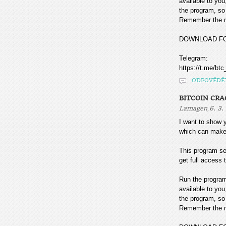
available to you
the program, so 
Remember the mo
DOWNLOAD F
Telegram:
https://t.me/btc
ODPOVĚDĚ
BITCOIN CR
,
Lamagen
6. 3.
I want to sho
which can make
This program sea
get full access t
Run the program
available to you
the program, so 
Remember the mo