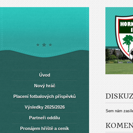
Úvod
Nový hráč
DISKU
Placení fotbalových příspěvků
Výsledky 2025/2026
Sem nám zasíle
Partneři oddílu
KOMEN
Pronájem hřiště a ceník