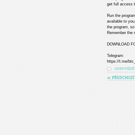
get full access t
Run the program
available to you
the program, so 
Remember the mo
DOWNLOAD F
Telegram:
https://t.me/btc
ODPOVĚDĚ
« PŘEDCHOZÍ