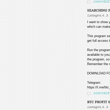
ODPOVĚDĚ
SEARCHING F
,
Lamagen
4. 3.
I want to sho
which can make
This program sea
get full access t
Run the program
available to you
the program, so 
Remember the mo
DOWNLOAD F
Telegram:
https://t.me/btc
ODPOVĚDĚ
BTC PROFIT 
,
Lamagen
4. 3.