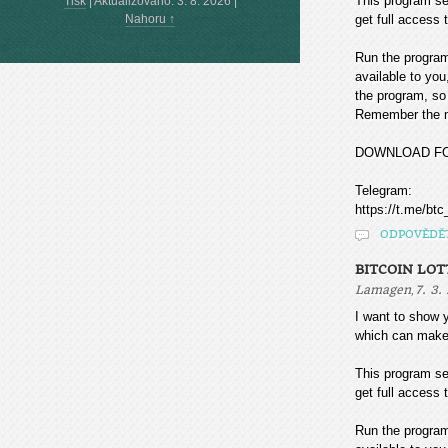
This program sea
Tisk
|
Aktualizováno: 3. 8. 2026
|
Nahoru ↑
get full access t
Run the program
available to you
the program, so 
Remember the mo
DOWNLOAD F
Telegram:
https://t.me/btc
ODPOVĚDĚ
BITCOIN LOT
,
Lamagen
7. 3.
I want to sho
which can make
This program sea
get full access t
Run the program