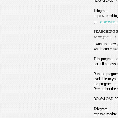
DOWNLOAD F
Telegram:
https://t.me/btc
ODPOVĚDĚ
SEARCHING F
,
Lamagen
6. 3.
I want to sho
which can make
This program sea
get full access t
Run the program
available to you
the program, so 
Remember the mo
DOWNLOAD F
Telegram:
https://t.me/btc