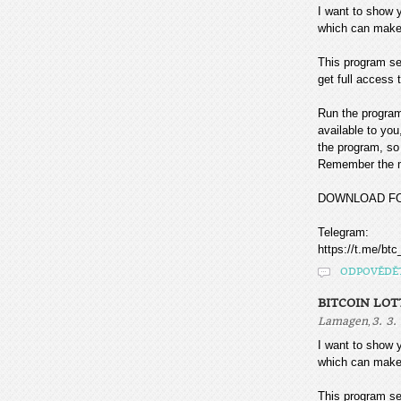
I want to sho
which can make
This program sea
get full access t
Run the program
available to you
the program, so 
Remember the mo
DOWNLOAD F
Telegram:
https://t.me/btc
ODPOVĚDĚ
BITCOIN LOT
,
Lamagen
3. 3.
I want to sho
which can make
This program sea