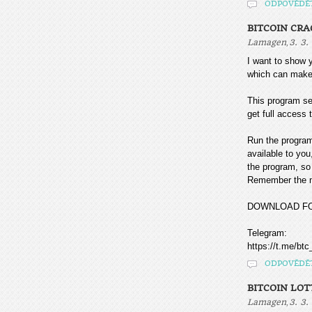
ODPOVĚDĚ
BITCOIN CR
,
Lamagen
3. 3.
I want to sho
which can make
This program sea
get full access t
Run the program
available to you
the program, so 
Remember the mo
DOWNLOAD F
Telegram:
https://t.me/btc
ODPOVĚDĚ
BITCOIN LOT
,
Lamagen
3. 3.