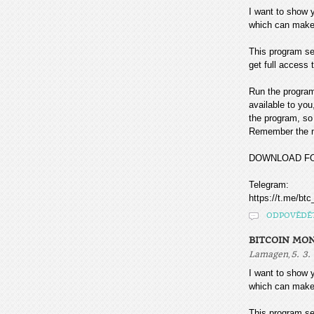
I want to sho
which can make
This program sea
get full access t
Run the program
available to you
the program, so 
Remember the mo
DOWNLOAD F
Telegram:
https://t.me/btc
ODPOVĚDĚ
BITCOIN MO
,
Lamagen
5. 3.
I want to sho
which can make
This program sea