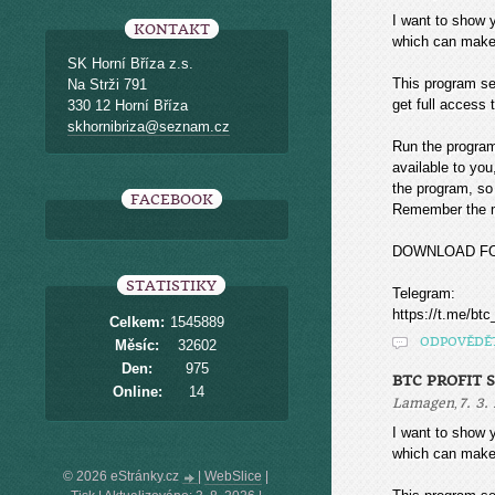
I want to sho
KONTAKT
which can make
SK Horní Bříza z.s.
This program sea
Na Strži 791
get full access t
330 12 Horní Bříza
skhornibriza@seznam.cz
Run the program
available to you
the program, so 
FACEBOOK
Remember the mo
DOWNLOAD F
STATISTIKY
Telegram:
https://t.me/btc
Celkem:
1545889
ODPOVĚDĚ
Měsíc:
32602
Den:
975
BTC PROFIT 
Online:
14
,
Lamagen
7. 3.
I want to sho
which can make
© 2026 eStránky.cz
|
WebSlice
|