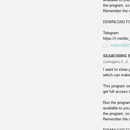
the program, so 
Remember the mo
DOWNLOAD F
Telegram:
https://t.me/btc
ODPOVĚDĚ
SEARCHING F
,
Lamagen
5. 3.
I want to sho
which can make
This program sea
get full access t
Run the program
available to you
the program, so 
Remember the mo