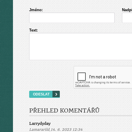
Jméno:
Nadpi
Text:
PŘEHLED KOMENTÁŘŮ
Larrydyday
,
Lamararild
14. 6. 2023 12:34