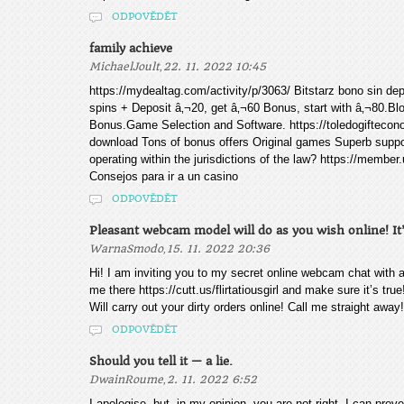
ODPOVĚDĚT
family achieve
,
MichaelJoult
22. 11. 2022 10:45
https://mydealtag.com/activity/p/3063/ Bitstarz bono sin dep
spins + Deposit â‚¬20, get â‚¬60 Bonus, start with â‚¬80.B
Bonus.Game Selection and Software. https://toledogiftecono
download Tons of bonus offers Original games Superb suppo
operating within the jurisdictions of the law? https://memb
Consejos para ir a un casino
ODPOVĚDĚT
Pleasant webcam model will do as you wish online! It
,
WarnaSmodo
15. 11. 2022 20:36
Hi! I am inviting you to my secret online webcam chat with 
me there https://cutt.us/flirtatiousgirl and make sure it’s true
Will carry out your dirty orders online! Call me straight away
ODPOVĚDĚT
Should you tell it — a lie.
,
DwainRoume
2. 11. 2022 6:52
I apologise, but, in my opinion, you are not right. I can prov