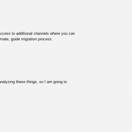
access to additional channels where you can
ornate, guide migration process.
analyzing these things, so I am going to