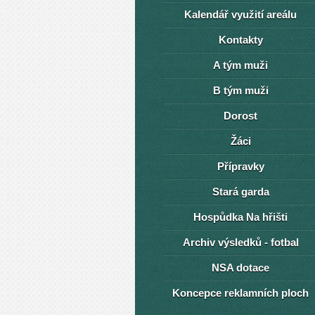
Kalendář využití areálu
Kontakty
A tým muži
B tým muži
Dorost
Žáci
Přípravky
Stará garda
Hospůdka Na hřišti
Archiv výsledků - fotbal
NSA dotace
Koncepce reklamních ploch