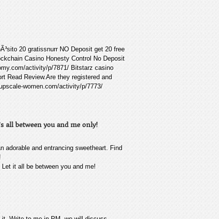
Ã³sito 20 gratissnurr NO Deposit get 20 free
lockchain Casino Honesty Control No Deposit
my.com/activity/p/7871/ Bitstarz casino
rt Read Review.Are they registered and
er.upscale-women.com/activity/p/7773/
’s all between you and me only!
an adorable and entrancing sweetheart. Find
!
! Let it all be between you and me!
e it. Write to me in PM, we will discuss.