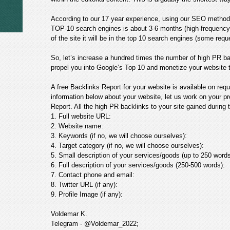
According to our 17 year experience, using our SEO method
TOP-10 search engines is about 3-6 months (high-frequency 
of the site it will be in the top 10 search engines (some req
So, let’s increase a hundred times the number of high PR ba
propel you into Google’s Top 10 and monetize your website 
A free Backlinks Report for your website is available on requ
information below about your website, let us work on your pr
Report. All the high PR backlinks to your site gained during t
1. Full website URL:
2. Website name:
3. Keywords (if no, we will choose ourselves):
4. Target category (if no, we will choose ourselves):
5. Small description of your services/goods (up to 250 words
6. Full description of your services/goods (250-500 words):
7. Contact phone and email:
8. Twitter URL (if any):
9. Profile Image (if any):
Voldemar K.
Telegram - @Voldemar_2022;