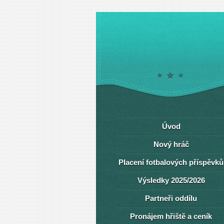
Úvod
Nový hráč
Placení fotbalových příspěvků
Výsledky 2025/2026
Partneři oddílu
Pronájem hřiště a ceník