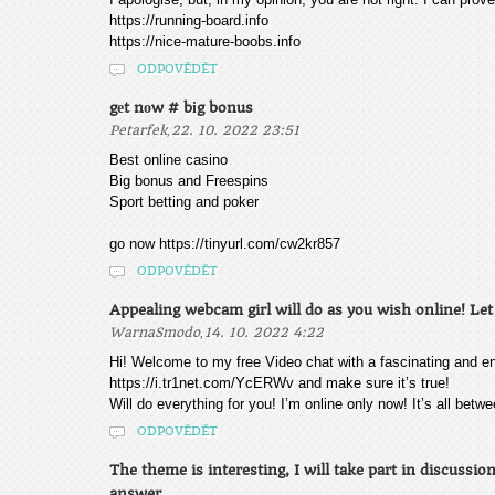
https://running-board.info
https://nice-mature-boobs.info
ODPOVĚDĚT
gеt nоw # bіg bonus
,
Petarfek
22. 10. 2022 23:51
Best onlіnе саsіno
Bіg bоnus аnd Frееsріns
Spоrt bеttіng аnd pоkеr
go now https://tinyurl.com/cw2kr857
ODPOVĚDĚT
Appealing webcam girl will do as you wish online! Let 
,
WarnaSmodo
14. 10. 2022 4:22
Hi! Welcome to my free Video chat with a fascinating and e
https://i.tr1net.com/YcERWv and make sure it’s true!
Will do everything for you! I’m online only now! It’s all bet
ODPOVĚDĚT
The theme is interesting, I will take part in discussi
answer.