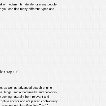
rt of modern intimate life for many people.
res you can find many different types and
le’s Top 10!
re, as well as advanced search engine
tes, blogs, social bookmarks and networks,
re coming naturally from relevant and
criptive anchor and are placed contextually
y to propel you into Google’s Top 10.