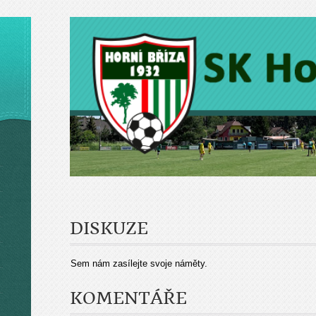
DISKUZE
Sem nám zasílejte svoje náměty.
KOMENTÁŘE