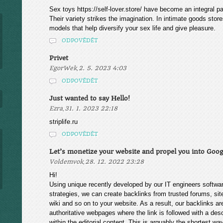
Sex toys https://self-lover.store/ have become an integral pa
Their variety strikes the imagination. In intimate goods sto
models that help diversify your sex life and give pleasure.
ODPOVĚDĚT
Privet
,
EgorWek
2. 5. 2023 4:03
ODPOVĚDĚT
Just wanted to say Hello!
,
Ezra
31. 1. 2023 22:18
striplife.ru
ODPOVĚDĚT
Let’s monetize your website and propel you into Goog
,
Voldemvok
28. 12. 2022 23:28
Hi!
Using unique recently developed by our IT engineers softwa
strategies, we can create backlinks from trusted forums, si
wiki and so on to your website. As a result, our backlinks a
authoritative webpages where the link is followed with a des
within the editorial content. This is arguably the shortest wa