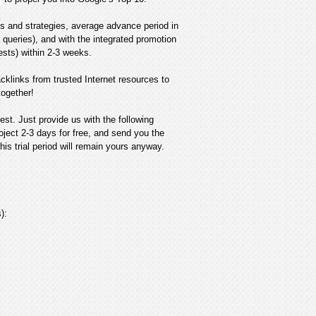
s and strategies, average advance period in
queries), and with the integrated promotion
uests) within 2-3 weeks.
cklinks from trusted Internet resources to
together!
est. Just provide us with the following
oject 2-3 days for free, and send you the
his trial period will remain yours anyway.
):