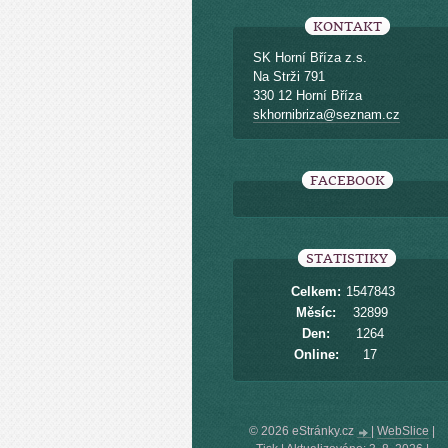
KONTAKT
SK Horní Bříza z.s.
Na Strži 791
330 12 Horní Bříza
skhornibriza@seznam.cz
FACEBOOK
STATISTIKY
Celkem:
1547843
Měsíc:
32899
Den:
1264
Online:
17
© 2026 eStránky.cz
|
WebSlice
|