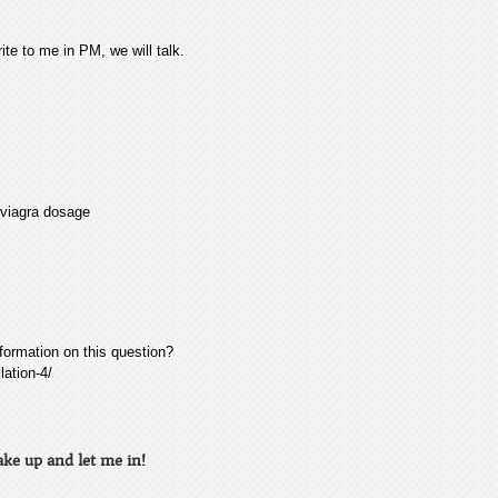
ite to me in PM, we will talk.
 viagra dosage
nformation on this question?
ation-4/
ke up and let me in!