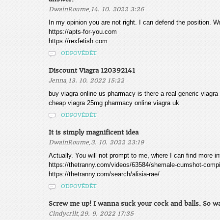
,
DwainRoume
14. 10. 2022 3:26
In my opinion you are not right. I can defend the position. Wr
https://apts-for-you.com
https://rexfetish.com
ODPOVĚDĚT
Discount Viagra 120392141
,
Jenna
13. 10. 2022 15:22
buy viagra online us pharmacy is there a real generic viagra
cheap viagra 25mg pharmacy online viagra uk
ODPOVĚDĚT
It is simply magnificent idea
,
DwainRoume
3. 10. 2022 23:19
Actually. You will not prompt to me, where I can find more i
https://thetranny.com/videos/63584/shemale-cumshot-compil
https://thetranny.com/search/alisia-rae/
ODPOVĚDĚT
Screw me up! I wanna suck your cock and balls. So wa
,
Cindycrilt
29. 9. 2022 17:35