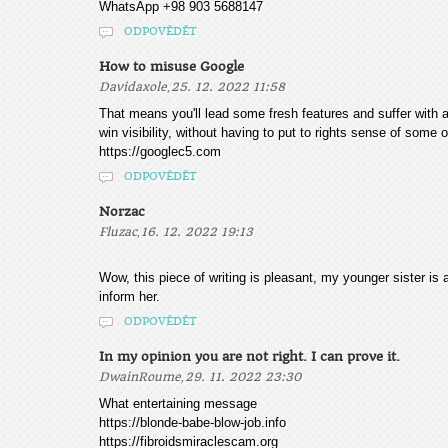
WhatsApp +98 903 5688147
ODPOVĚDĚT
How to misuse Google
,
Davidaxole
25. 12. 2022 11:58
That means you'll lead some fresh features and suffer with 
win visibility, without having to put to rights sense of some 
https://googlec5.com
ODPOVĚDĚT
Norzac
,
Fluzac
16. 12. 2022 19:13
Wow, this piece of writing is pleasant, my younger sister is 
inform her.
ODPOVĚDĚT
In my opinion you are not right. I can prove it.
,
DwainRoume
29. 11. 2022 23:30
What entertaining message
https://blonde-babe-blow-job.info
https://fibroidsmiraclescam.org