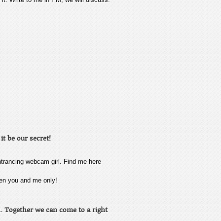
it be our secret!
ntrancing webcam girl. Find me here
ween you and me only!
on. Together we can come to a right