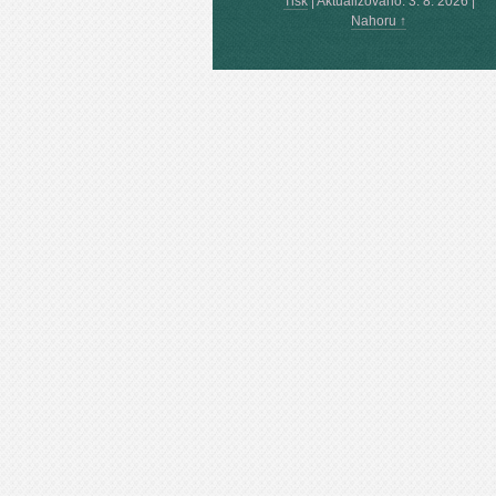
Tisk
|
Aktualizováno: 3. 8. 2026
|
Nahoru ↑