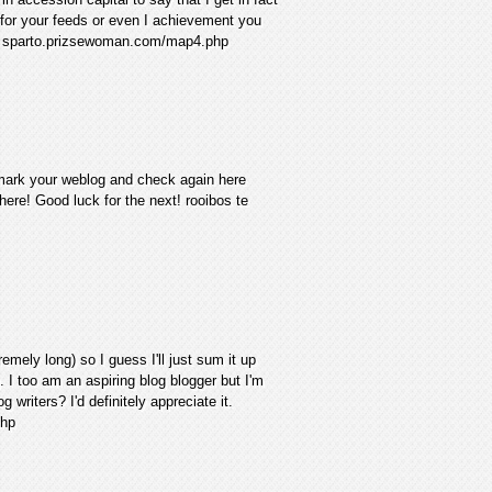
 for your feeds or even I achievement you
wifi sparto.prizsewoman.com/map4.php
ookmark your weblog and check again here
ht here! Good luck for the next! rooibos te
emely long) so I guess I'll just sum it up
. I too am an aspiring blog blogger but I'm
 writers? I'd definitely appreciate it.
php