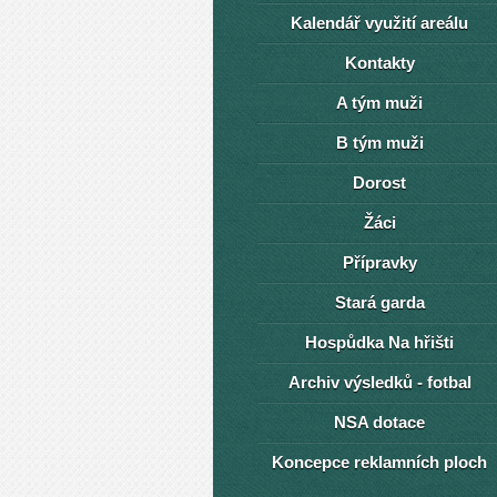
Kalendář využití areálu
Kontakty
A tým muži
B tým muži
Dorost
Žáci
Přípravky
Stará garda
Hospůdka Na hřišti
Archiv výsledků - fotbal
NSA dotace
Koncepce reklamních ploch