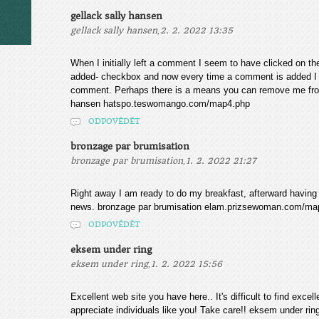
gellack sally hansen
,
gellack sally hansen
2. 2. 2022 13:35
When I initially left a comment I seem to have clicked on 
added- checkbox and now every time a comment is added I 
comment. Perhaps there is a means you can remove me from
hansen hatspo.teswomango.com/map4.php
ODPOVĚDĚT
bronzage par brumisation
,
bronzage par brumisation
1. 2. 2022 21:27
Right away I am ready to do my breakfast, afterward having
news. bronzage par brumisation elam.prizsewoman.com/ma
ODPOVĚDĚT
eksem under ring
,
eksem under ring
1. 2. 2022 15:56
Excellent web site you have here.. It's difficult to find excel
appreciate individuals like you! Take care!! eksem under 