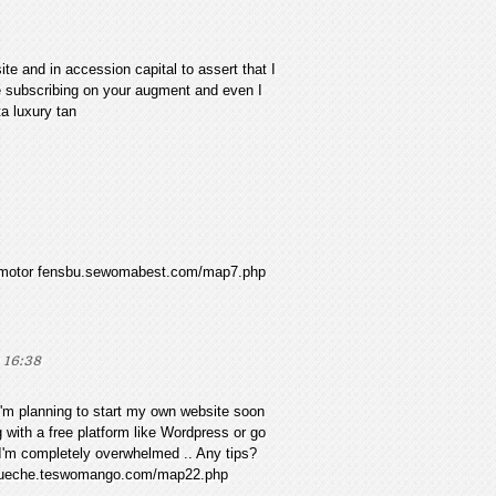
te and in accession capital to assert that I
be subscribing on your augment and even I
ta luxury tan
03s motor fensbu.sewomabest.com/map7.php
 16:38
 I'm planning to start my own website soon
g with a free platform like Wordpress or go
 I'm completely overwhelmed .. Any tips?
 gueche.teswomango.com/map22.php