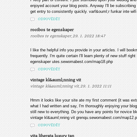
enjoyed account your blog posts. Anyway I'll be subscribing
get entry to consistently quickly. varf&ouml;r funkar inte 
ODPOVĚDĚT
rooibos te egenskaper
,
rooibos te egenskaper
29. 1. 2022 18:47
I like the helpful info you provide in your articles. I will b
frequently. I'm quite certain I'll learn plenty of new stuff rig
egenskaper utes.sewomabest.com/map18.php
ODPOVĚDĚT
vintage kl&auml;nning vit
,
vintage kl&auml;nning vit
29. 1. 2022 11:11
Hmm it looks like your site ate my first comment (it was extr
what I had written and say, I'm thoroughly enjoying your blog
still new to everything. Do you have any points for novice blog
vintage kl&auml;nning vit grenqu.sewomabest.com/map12.
ODPOVĚDĚT
vita liberata luxury tan