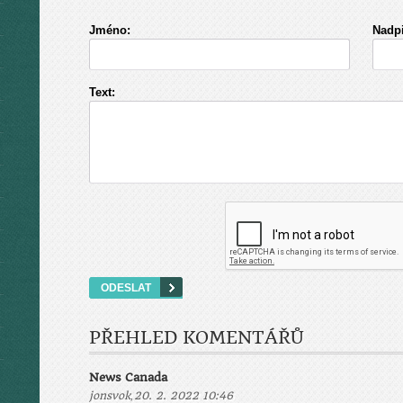
Jméno:
Nadpi
Text:
PŘEHLED KOMENTÁŘŮ
News Canada
,
jonsvok
20. 2. 2022 10:46