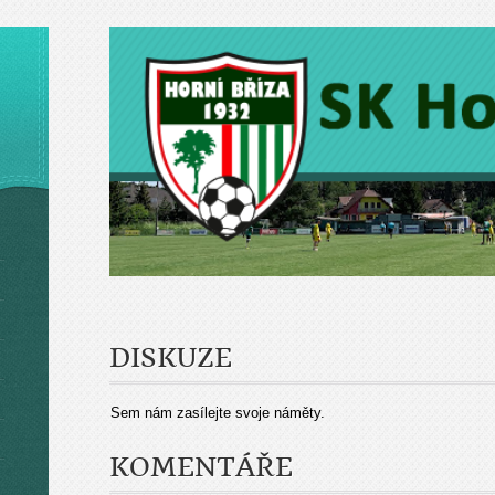
DISKUZE
Sem nám zasílejte svoje náměty.
KOMENTÁŘE