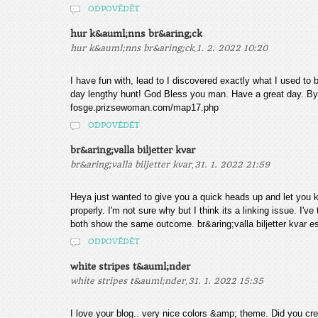
ODPOVĚDĚT
hur k&auml;nns br&aring;ck
,
hur k&auml;nns br&aring;ck
1. 2. 2022 10:20
I have fun with, lead to I discovered exactly what I used to 
day lengthy hunt! God Bless you man. Have a great day. B
fosge.prizsewoman.com/map17.php
ODPOVĚDĚT
br&aring;valla biljetter kvar
,
br&aring;valla biljetter kvar
31. 1. 2022 21:59
Heya just wanted to give you a quick heads up and let you k
properly. I'm not sure why but I think its a linking issue. I've
both show the same outcome. br&aring;valla biljetter kva
ODPOVĚDĚT
white stripes t&auml;nder
,
white stripes t&auml;nder
31. 1. 2022 15:35
I love your blog.. very nice colors &amp; theme. Did you crea