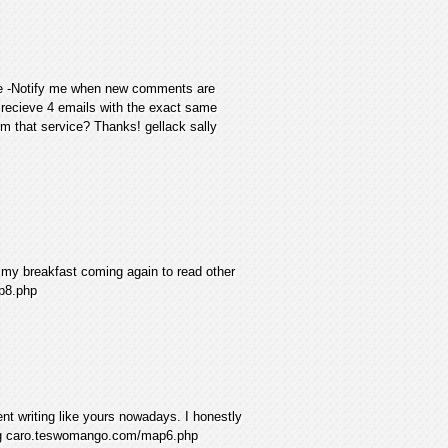
the -Notify me when new comments are
recieve 4 emails with the exact same
 that service? Thanks! gellack sally
 my breakfast coming again to read other
p8.php
lent writing like yours nowadays. I honestly
ring caro.teswomango.com/map6.php