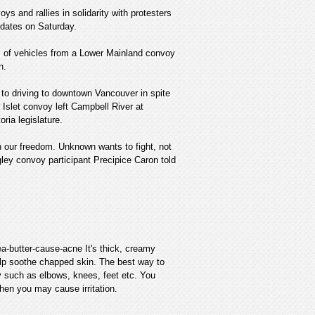
ys and rallies in solidarity with protesters
dates on Saturday.
s of vehicles from a Lower Mainland convoy
n.
to driving to downtown Vancouver in spite
slet convoy left Campbell River at
ria legislature.
n our freedom. Unknown wants to fight, not
ley convoy participant Precipice Caron told
a-butter-cause-acne It's thick, creamy
help soothe chapped skin. The best way to
y such as elbows, knees, feet etc. You
then you may cause irritation.