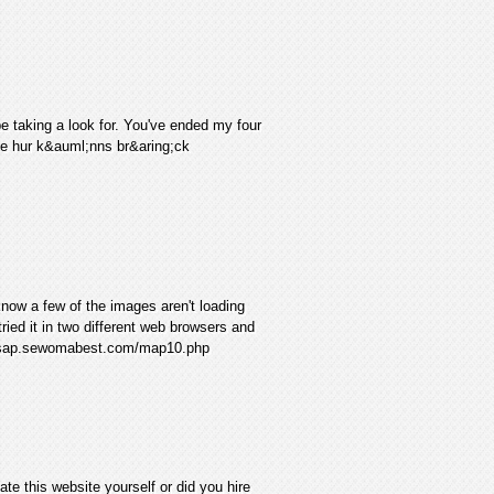
be taking a look for. You've ended my four
ye hur k&auml;nns br&aring;ck
now a few of the images aren't loading
 tried it in two different web browsers and
r esap.sewomabest.com/map10.php
te this website yourself or did you hire