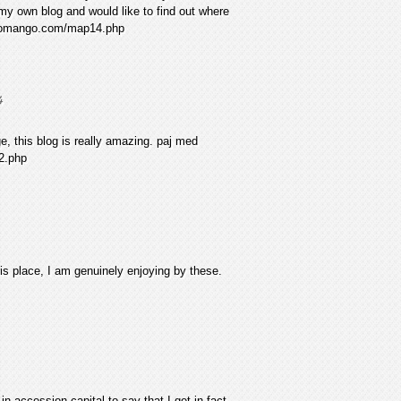
 my own blog and would like to find out where
eswomango.com/map14.php
4
, this blog is really amazing. paj med
2.php
is place, I am genuinely enjoying by these.
n accession capital to say that I get in fact