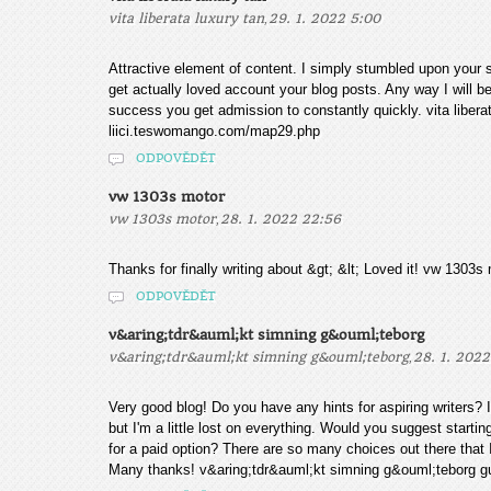
,
vita liberata luxury tan
29. 1. 2022 5:00
Attractive element of content. I simply stumbled upon your si
get actually loved account your blog posts. Any way I will 
success you get admission to constantly quickly. vita libera
liici.teswomango.com/map29.php
ODPOVĚDĚT
vw 1303s motor
,
vw 1303s motor
28. 1. 2022 22:56
Thanks for finally writing about &gt; &lt; Loved it! vw 13
ODPOVĚDĚT
v&aring;tdr&auml;kt simning g&ouml;teborg
,
v&aring;tdr&auml;kt simning g&ouml;teborg
28. 1. 2022
Very good blog! Do you have any hints for aspiring writers?
but I'm a little lost on everything. Would you suggest startin
for a paid option? There are so many choices out there that
Many thanks! v&aring;tdr&auml;kt simning g&ouml;teborg