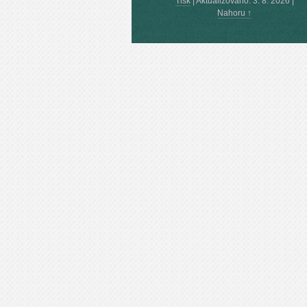
Tisk
|
Aktualizováno: 3. 8. 2026
|
Nahoru ↑