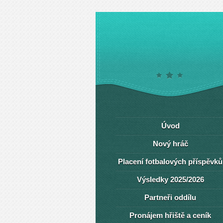
Úvod
Nový hráč
Placení fotbalových příspěvků
Výsledky 2025/2026
Partneři oddílu
Pronájem hřiště a ceník