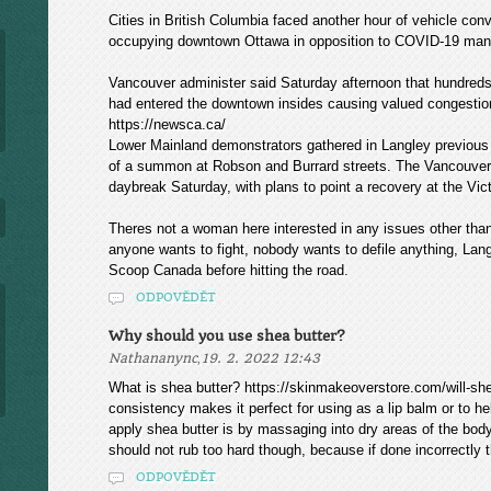
Cities in British Columbia faced another hour of vehicle convo
occupying downtown Ottawa in opposition to COVID-19 man
Vancouver administer said Saturday afternoon that hundred
had entered the downtown insides causing valued congestio
https://newsca.ca/
Lower Mainland demonstrators gathered in Langley previous 
of a summon at Robson and Burrard streets. The Vancouver I
daybreak Saturday, with plans to point a recovery at the Victo
Theres not a woman here interested in any issues other tha
anyone wants to fight, nobody wants to defile anything, Lang
Scoop Canada before hitting the road.
ODPOVĚDĚT
Why should you use shea butter?
,
Nathananync
19. 2. 2022 12:43
What is shea butter? https://skinmakeoverstore.com/will-she
consistency makes it perfect for using as a lip balm or to 
apply shea butter is by massaging into dry areas of the bod
should not rub too hard though, because if done incorrectly 
ODPOVĚDĚT