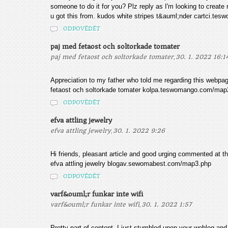
someone to do it for you? Plz reply as I'm looking to create
u got this from. kudos white stripes t&auml;nder cartci.t
ODPOVĚDĚT
paj med fetaost och soltorkade tomater
,
paj med fetaost och soltorkade tomater
30. 1. 2022 16:1
Appreciation to my father who told me regarding this webpage
fetaost och soltorkade tomater kolpa.teswomango.com/map
ODPOVĚDĚT
efva attling jewelry
,
efva attling jewelry
30. 1. 2022 9:26
Hi friends, pleasant article and good urging commented at th
efva attling jewelry blogav.sewomabest.com/map3.php
ODPOVĚDĚT
varf&ouml;r funkar inte wifi
,
varf&ouml;r funkar inte wifi
30. 1. 2022 1:57
Pretty part of content. I just stumbled upon your weblog and i