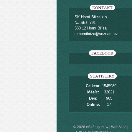
KONTAKT
SK Horní Bříza z.s.
Na Strži 791
330 12 Horní Bříza
skhornibriza@seznam.cz
FACEBOOK
STATISTIKY
Celkem:
1545989
Měsíc:
32621
Den:
965
Online:
17
© 2026 eStránky.cz
|
WebSlice
|